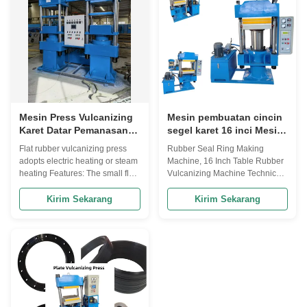
properties and ...
such as rubber ...
Mesin Press Vulcanizing
Mesin pembuatan cincin
Karet Datar Pemanasan
segel karet 16 inci Mesin
Listrik Atau Pemanasan
vulcanizing karet meja
Flat rubber vulcanizing press
Rubber Seal Ring Making
Uap
adopts electric heating or steam
Machine, 16 Inch Table Rubber
heating Features: The small flat
Vulcanizing Machine Technical
vulcanizer produced by
parameter: Model XLB-D/Q
Qingdao Beishun is a kind of
400*400*2 XLB-D/Q 600*600*2
Kirim Sekarang
Kirim Sekarang
equipment used for molding and
XLB-D/Q 600*600*2 XLB-D/Q
vulcanization of rubber
450*450/600*2 XLB-D/Q
products. It is widely used in
750*850*2 ltem (mn)Nominal
laboratory research, product
clamp mould force 0.5 1.0 1.6
development and small batch ...
1.6 1.6 (mm)Specification of hot
plate 400*400 600*600 600...