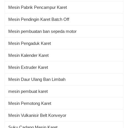
Mesin Pabrik Pencampur Karet
Mesin Pendingin Karet Batch Off
Mesin pembuatan ban sepeda motor
Mesin Pengaduk Karet
Mesin Kalender Karet
Mesin Extruder Karet
Mesin Daur Ulang Ban Limbah
mesin pembuat karet
Mesin Pemotong Karet
Mesin Vulkanisir Belt Konveyor
Suku Cadang Mesin Karet