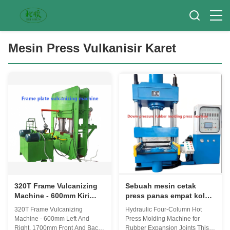
Mesin Press Vulkanisir Karet
320T Frame Vulcanizing
Sebuah mesin cetak
Machine - 600mm Kiri
press panas empat kolom
Dan Kanan, 1700mm
yang dipasang pada
320T Frame Vulcanizing
Hydraulic Four-Column Hot
Depan Dan Belakang
silinder hidrolik dengan
Machine - 600mm Left And
Press Molding Machine for
Manual Push-Pull Mold
piring panas yang dapat
Right, 1700mm Front And Back
Rubber Expansion Joints This