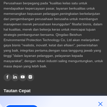
Perusahaan berpegang pada "kualitas kelas satu untuk
mendapatkan kepercayaan pasar, layanan berkualitas untuk
memenangkan kepuasan pelanggan,peningkatan berkelanjutan
dari pengembangan perusahaan berusaha untuk membangun
manajemen merek perusahaan keunggulan" filsafat bisnis, dalam
hal kualitas, merek dan bekerja keras untuk mencapai tujuan
strategis pembangunan bersama. Qingdao Beishun
Environmental Protection Technology Co, Ltd akan melanjutkan
gaya bisnis "realistis, inovatif, ketat dan efisien", pemerintahan
yang baik, integritas pertama,dengan rasa tanggung jawab yang
tinggi "dalam layanan pelanggan, pelayanan kepada
masyarakat", dengan rekan industri saling menguntungkan, untuk
masa depan yang lebih baik.
Tautan Cepat
Rumah
Tentang kami