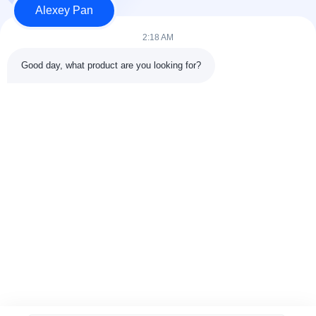
Alexey Pan
Produk
Hubungi kami
2:18 AM
Kategori
Good day, what product are you looking for?
Mesin Press Vulkanisir Karet
Mesin Pabrik Pencampur Karet
Mesin Pendingin Karet Batch Off
Mesin pembuatan ban sepeda motor
Mesin Pengaduk Karet
Hubungi kami
Telp: 00-86-15154222850
Surel:
info@beishunchina.com
Tambahkan Alamat: No. 338 Jalan Mingxi, Distrik Huangdao,
Qingdao China, Kode Pos: 266400