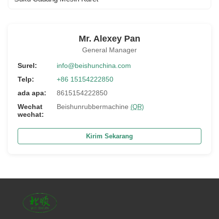
Mr. Alexey Pan
General Manager
Surel:
info@beishunchina.com
Telp:
+86 15154222850
ada apa:
8615154222850
Wechat
Beishunrubbermachine
(QR)
wechat:
Kirim Sekarang