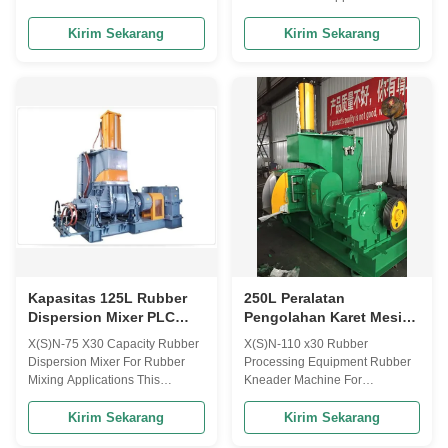
Introduction: The rubber
are instrumental in offering a
kneader is suitable for the
high quality range of Dispersion
Kirim Sekarang
Kirim Sekarang
mastication of rubber and
Kneaders to the esteemed
plastics and the mixing of
clients in various ranges &
various rubber materials. This
specifications. We offer
machine is composed of electric
complete series of kneaders
motor, pressing device, frame,
from lab to 420 Litres production
mixing chamber and ...
model in ...
Kapasitas 125L Rubber
250L Peralatan
Dispersion Mixer PLC
Pengolahan Karet Mesin
Kneader Machine Untuk
Pengaduk Karet Untuk
X(S)N-75 X30 Capacity Rubber
X(S)N-110 x30 Rubber
Pencampuran Karet
Konstruksi
Dispersion Mixer For Rubber
Processing Equipment Rubber
Mixing Applications This
Kneader Machine For
machine is suitable for the
Construction Applications This
plastication of rubber and
rubber kneader machine is
Kirim Sekarang
Kirim Sekarang
plastics and the mixing of
mainly used for natural rubber,