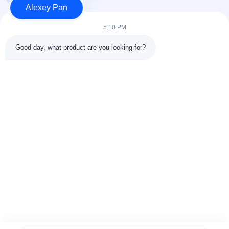
Alexey Pan
Produk
Hubungi kami
5:10 PM
Kategori
Good day, what product are you looking for?
Mesin Press Vulkanisir Karet
Mesin Pabrik Pencampur Karet
Mesin Pendingin Karet Batch Off
Mesin pembuatan ban sepeda motor
Mesin Pengaduk Karet
Hubungi kami
Telp: 00-86-15154222850
Surel:
info@beishunchina.com
Tambahkan Alamat: No. 338 Jalan Mingxi, Distrik Huangdao,
Qingdao China, Kode Pos: 266400