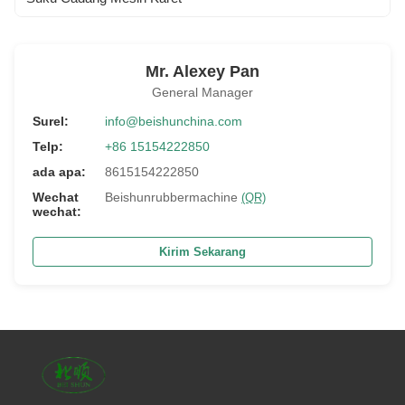
Mr. Alexey Pan
General Manager
Surel:
info@beishunchina.com
Telp:
+86 15154222850
ada apa:
8615154222850
Wechat
Beishunrubbermachine
(QR)
wechat:
Kirim Sekarang