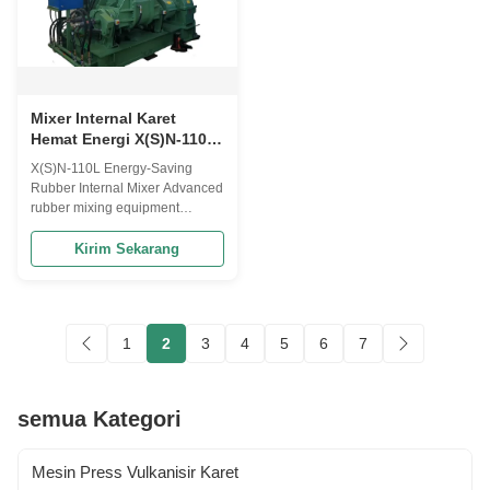
Mixer Internal Karet
Hemat Energi X(S)N-110L:
Menghemat Tenaga
X(S)N-110L Energy-Saving
Kerja, Tingkat Kegagalan
Rubber Internal Mixer Advanced
Rendah, Pengoperasian
rubber mixing equipment
Tanpa Gangguan.
designed for labor savings, low
failure rates, and uninterrupted
Kirim Sekarang
operation in industrial
applications. Frequently Asked
Questions Model Selection
What standard volume models
1
2
3
4
5
6
7
do you have? How to select
proper model? ...
semua Kategori
Mesin Press Vulkanisir Karet