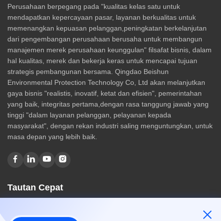
Perusahaan berpegang pada "kualitas kelas satu untuk
mendapatkan kepercayaan pasar, layanan berkualitas untuk
memenangkan kepuasan pelanggan,peningkatan berkelanjutan
dari pengembangan perusahaan berusaha untuk membangun
manajemen merek perusahaan keunggulan" filsafat bisnis, dalam
hal kualitas, merek dan bekerja keras untuk mencapai tujuan
strategis pembangunan bersama. Qingdao Beishun
Environmental Protection Technology Co, Ltd akan melanjutkan
gaya bisnis "realistis, inovatif, ketat dan efisien", pemerintahan
yang baik, integritas pertama,dengan rasa tanggung jawab yang
tinggi "dalam layanan pelanggan, pelayanan kepada
masyarakat", dengan rekan industri saling menguntungkan, untuk
masa depan yang lebih baik.
Tautan Cepat
Rumah
Tentang kami