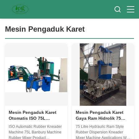
Mesin Pengaduk Karet
Mesin Pengaduk Karet
Mesin Pengaduk Karet
Otomatis ISO 75L
Gaya Ram Hidrolik 75
Banbury Mesin Pengaduk
Liter Mesin Pencampur
ISO Automatic Rubber Kneader
75 Litre Hydraulic Ram Style
Karet
Karet Banbury
Machine 75L Banbury Machine
Rubber Dispersion Kneader
Rubber Mixer Product
Mixer Machine Applications We