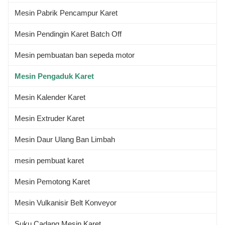
Mesin Pabrik Pencampur Karet
Mesin Pendingin Karet Batch Off
Mesin pembuatan ban sepeda motor
Mesin Pengaduk Karet
Mesin Kalender Karet
Mesin Extruder Karet
Mesin Daur Ulang Ban Limbah
mesin pembuat karet
Mesin Pemotong Karet
Mesin Vulkanisir Belt Konveyor
Suku Cadang Mesin Karet