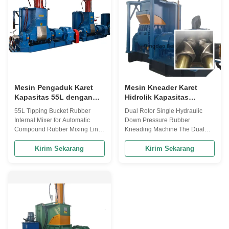
constructe...
110KW, this Rubber ...
Mesin Pengaduk Karet
Mesin Kneader Karet
Kapasitas 55L dengan
Hidrolik Kapasitas
Sudut Kemiringan 140°
Pencampuran 55L
55L Tipping Bucket Rubber
Dual Rotor Single Hydraulic
dan Pendingin Air untuk
dengan Kontrol PLC
Internal Mixer for Automatic
Down Pressure Rubber
Pencampuran Karet
untuk Pemrosesan Karet
Compound Rubber Mixing Line
Kneading Machine The Dual
Otomatis
yang Efisien
This 55L tipping bucket rubber
Rotor Single Hydraulic Pressure
internal mixer is designed for
Rubber Kneading Machine is an
Kirim Sekarang
Kirim Sekarang
efficient compound rubber
essential industrial equipment
mixing in automated production
designed for mixing and
lines, offering precise control
kneading rubber compounds
and reliable performance for
with various additives to achieve
industrial rubber processing ...
homogeneous mixtures. The
hydraulic pressure ...